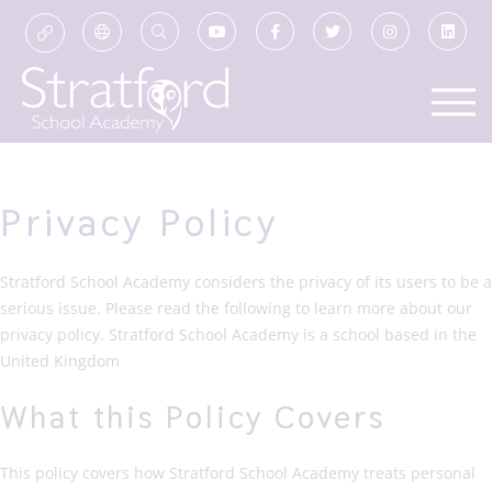
Privacy Policy
Stratford School Academy considers the privacy of its users to be a
serious issue. Please read the following to learn more about our
privacy policy. Stratford School Academy is a school based in the
United Kingdom
What this Policy Covers
This policy covers how Stratford School Academy treats personal