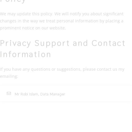
We may update this policy. We will notify you about significant
changes in the way we treat personal information by placing a
prominent notice on our website.
Privacy Support and Contact
Information
If you have any questions or suggestions, please contact us my
emailing:
Mr Robi Islam, Data Manager