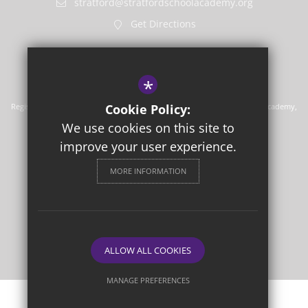
stratford@stratfordschoolacademy.org
Get Directions
*
Registered in England No. 7710532. Registered office, Stratford School Academy,
Cookie Policy:
Upton Lane, Forest, Gate, London E7 9PR
We use cookies on this site to
Sitemap
Terms of Use
improve your user experience.
Privacy Policy
MORE INFORMATION
Cookie Usage
High Visibility Version
School Website Design
By Cleverbox
ALLOW ALL COOKIES
MANAGE PREFERENCES
Deny Cookies
Allow All Cookies