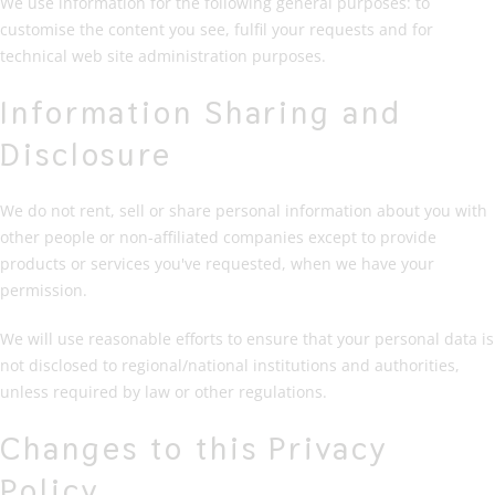
We use information for the following general purposes: to
customise the content you see, fulfil your requests and for
technical web site administration purposes.
Information Sharing and
Disclosure
We do not rent, sell or share personal information about you with
other people or non-affiliated companies except to provide
products or services you've requested, when we have your
permission.
We will use reasonable efforts to ensure that your personal data is
not disclosed to regional/national institutions and authorities,
unless required by law or other regulations.
Changes to this Privacy
Policy