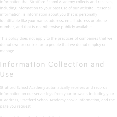
information that Stratford School Academy collects and receives,
including information to your past use of our website. Personal
information, is information about you that is personally
identifiable like your name, address, email address or phone
number, and that is not otherwise publicly available.
This policy does not apply to the practices of companies that we
do not own or control, or to people that we do not employ or
manage.
Information Collection and
Use
Stratford School Academy automatically receives and records
information on our server logs from your browser, including your
IP address, Stratford School Academy cookie information, and the
page you request.