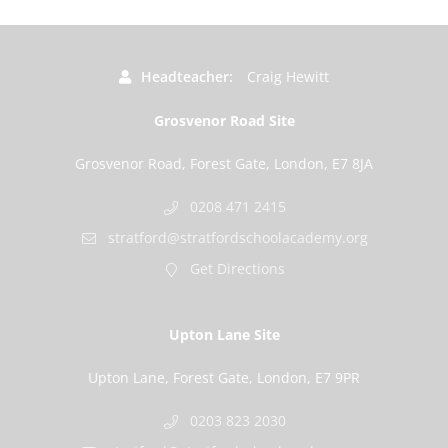
Headteacher
Craig Hewitt
Grosvenor Road Site
Grosvenor Road, Forest Gate, London, E7 8JA
0208 471 2415
stratford@stratfordschoolacademy.org
Get Directions
Upton Lane Site
Upton Lane, Forest Gate, London, E7 9PR
0203 823 2030