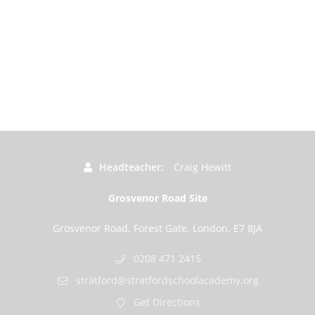
Headteacher
Craig Hewitt
Grosvenor Road Site
Grosvenor Road, Forest Gate, London, E7 8JA
0208 471 2415
stratford@stratfordschoolacademy.org
Get Directions