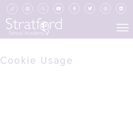
Cookie Usage