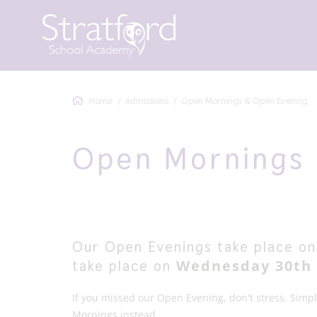
Home
Admissions
Open Mornings & Open Evening
Open Mornings 
Our Open Evenings take place onc
Wednesday 30th 
take place on
If you missed our Open Evening, don't stress. Simp
Mornings instead.