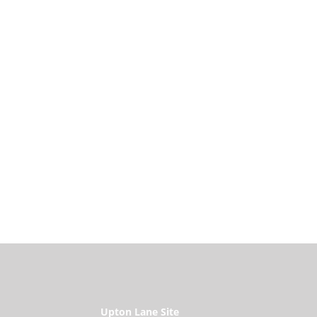
Upton Lane Site