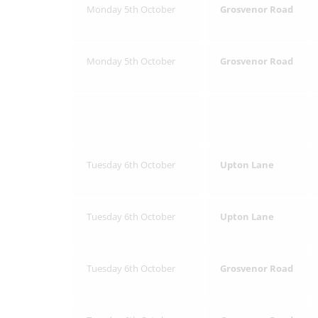
Monday 5th October
Grosvenor Road
Monday 5th October
Grosvenor Road
Tuesday 6th October
Upton Lane
Tuesday 6th October
Upton Lane
Tuesday 6th October
Grosvenor Road