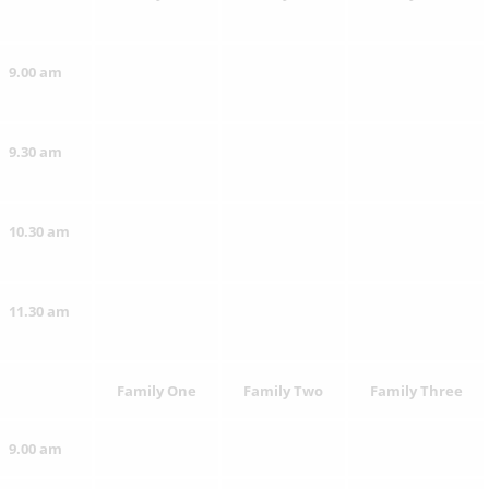
9.00 am
9.30 am
10.30 am
11.30 am
Family One
Family Two
Family Three
9.00 am