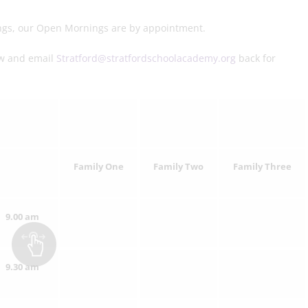
nings, our Open Mornings are by appointment.
low and email
Stratford@stratfordschoolacademy.org
back for
Family One
Family Two
Family Three
9.00 am
9.30 am