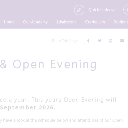
Quick Links
Home
Our Academy
Admissions
Curriculum
Student
Share This Page
& Open Evening
e a year. This years Open Evening will
September 2026.
ly have a look at the schedule below and attend one of our Open