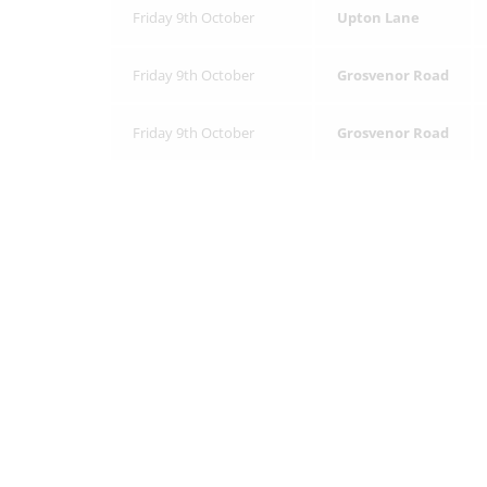
Friday 9th October
Upton Lane
Friday 9th October
Grosvenor Road
Friday 9th October
Grosvenor Road