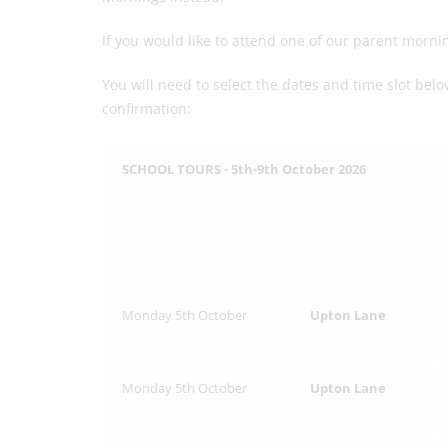
If you would like to attend one of our parent mor
You will need to select the dates and time slot be
confirmation:
SCHOOL TOURS - 5th-9th October 2026
Monday 5th October
Upton Lane
Monday 5th October
Upton Lane