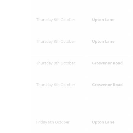
Thursday 8th October
Upton Lane
Thursday 8th October
Upton Lane
Thursday 8th October
Grosvenor Road
Thursday 8th October
Grosvenor Road
Friday 9th October
Upton Lane