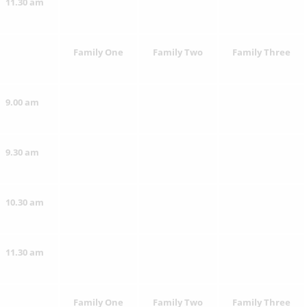
11.30 am
Family One
Family Two
Family Three
9.00 am
9.30 am
10.30 am
11.30 am
Family One
Family Two
Family Three