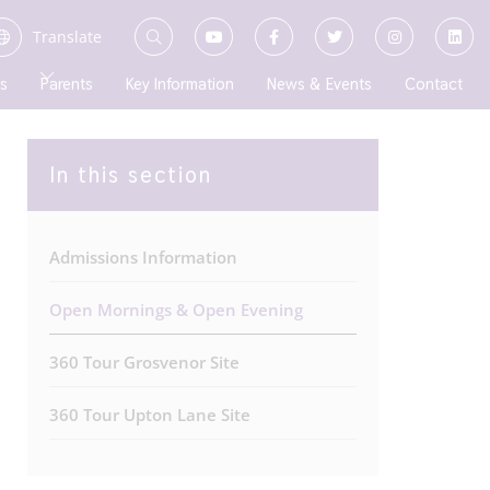
Translate
s
Parents
Key Information
News & Events
Contact
In this section
Admissions Information
Open Mornings & Open Evening
360 Tour Grosvenor Site
360 Tour Upton Lane Site