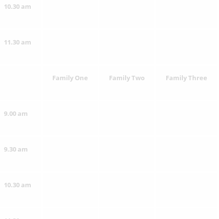
10.30 am
11.30 am
Family One
Family Two
Family Three
9.00 am
9.30 am
10.30 am