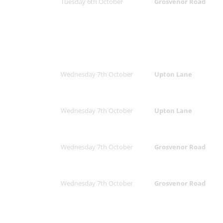
Tuesday 6th October
Grosvenor Road
Wednesday 7th October
Upton Lane
Wednesday 7th October
Upton Lane
Wednesday 7th October
Grosvenor Road
Wednesday 7th October
Grosvenor Road