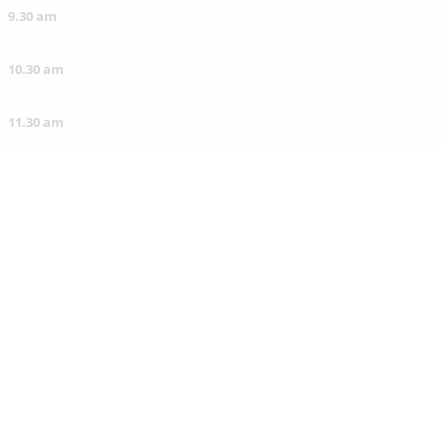
9.30 am
10.30 am
11.30 am