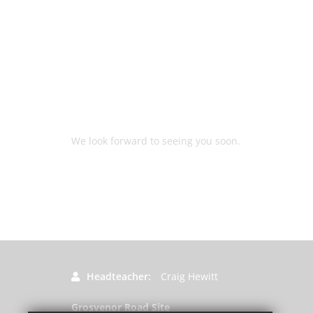
We look forward to seeing you soon.
Headteacher
Craig Hewitt
Grosvenor Road Site